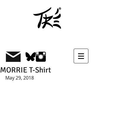
MORRIE T-Shirt
May 29, 2018