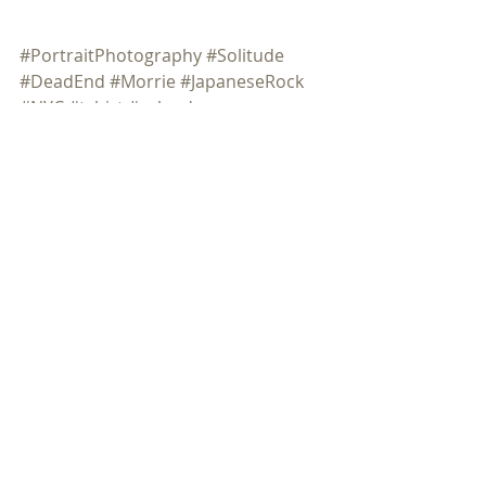
#PortraitPhotography
#Solitude
#DeadEnd
#Morrie
#JapaneseRock
#NYC
#tshirt
#calendar
Comments
Commenting on this post isn't
available anymore. Contact the
site owner for more info.