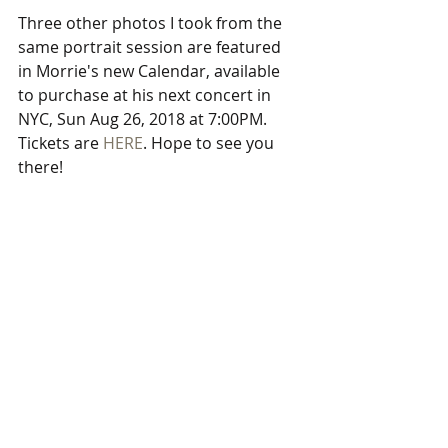
Three other photos I took from the 
same portrait session are featured 
in Morrie's new Calendar, available 
to purchase at his next concert in 
NYC, Sun Aug 26, 2018 at 7:00PM. 
Tickets are 
HERE
. Hope to see you 
there!