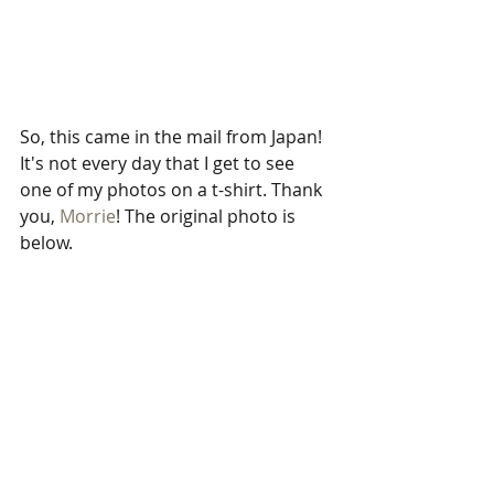
So, this came in the mail from Japan! 
It's not every day that I get to see 
one of my photos on a t-shirt. Thank 
you, 
Morrie
! The original photo is 
below.