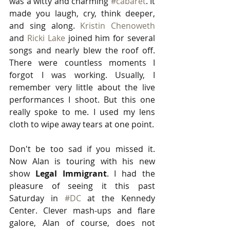
was a witty and charming 
#cabaret
. It 
made you laugh, cry, think deeper, 
and sing along. 
Kristin Chenoweth
and 
Ricki Lake
 joined him for several 
songs and nearly blew the roof off. 
There were countless moments I 
forgot I was working. Usually, I 
remember very little about the live 
performances I shoot. But this one 
really spoke to me. I used my lens 
cloth to wipe away tears at one point. 
Don't be too sad if you missed it. 
Now Alan is touring with his new 
show 
Legal Immigrant
. I had the 
pleasure of seeing it this past 
Saturday in 
#DC
 at the Kennedy 
Center. Clever mash-ups and flare 
galore, Alan of course, does not 