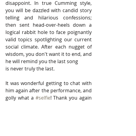
disappoint. In true Cumming style, 
you will be dazzled with candid story 
telling and hilarious confessions; 
then sent head-over-heels down a 
logical rabbit hole to face poignantly 
valid topics spotlighting our current 
social climate. After each nugget of 
wisdom, you don't want it to end, and 
he will remind you the last song
is never truly the last. 
It was wonderful getting to chat with 
him again after the performance, and 
golly what a 
#selfie
! Thank you again 
Alan for inviting me to capture and 
enjoy your wonderful shows. Getting 
to see the genius 
Lance Horn
 (Piano), 
the brilliant 
Eleanore Norton
 (Cello), 
and the savvy 
Christopher Jago