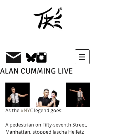
ALAN CUMMING LIVE
As the 
#NYC
 legend goes: 
A pedestrian on Fifty-seventh Street, 
Manhattan, stopped Jascha Heifetz 