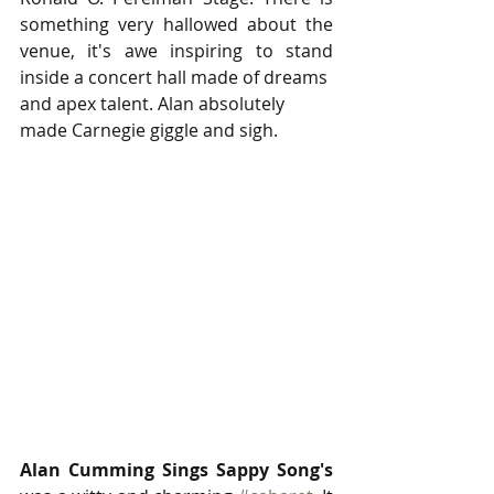
something very hallowed about the 
venue, it's awe inspiring to stand 
inside a concert hall made of dreams
and apex talent. Alan absolutely 
made Carnegie giggle and sigh. 
Alan Cumming Sings Sappy Song's