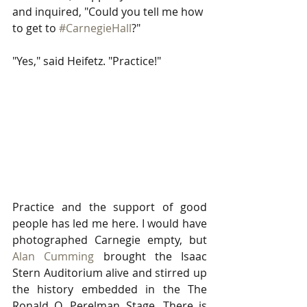
and inquired, "Could you tell me how 
to get to 
#CarnegieHall
?" 
"Yes," said Heifetz. "Practice!" 
Practice and the support of good 
people has led me here. I would have 
photographed Carnegie empty, but 
Alan Cumming
 brought the Isaac 
Stern Auditorium alive and stirred up 
the history embedded in the The 
Ronald O. Perelman Stage. There is 