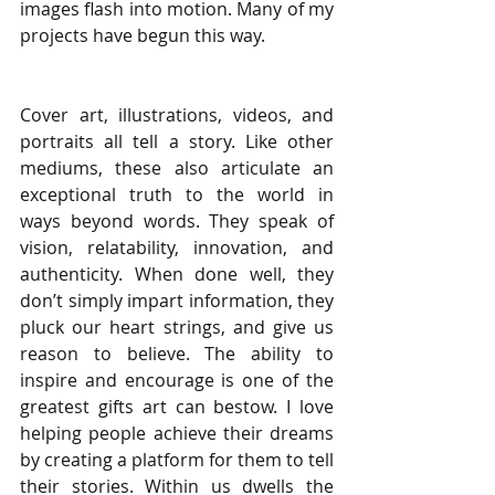
images flash into motion. Many of my 
projects have begun this way.
Cover art, illustrations, videos, and 
portraits all tell a story. Like other 
mediums, these also articulate an 
exceptional truth to the world in 
ways beyond words. They speak of 
vision, relatability, innovation, and 
authenticity. When done well, they 
don’t simply impart information, they 
pluck our heart strings, and give us 
reason to believe. The ability to 
inspire and encourage is one of the 
greatest gifts art can bestow. I love 
helping people achieve their dreams 
by creating a platform for them to tell 
their stories. Within us dwells the 