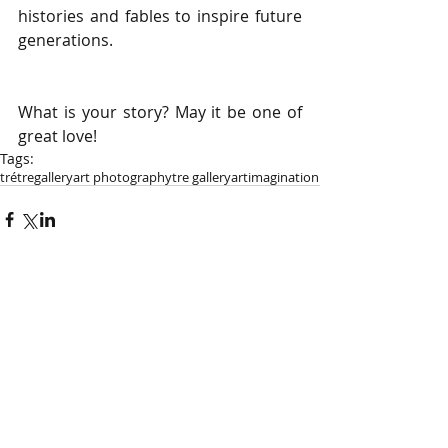
histories and fables to inspire future 
generations.
What is your story? May it be one of 
great love!
Tags:
tré
tregallery
art photography
tre gallery
art
imagination
Comments
Write a comment...