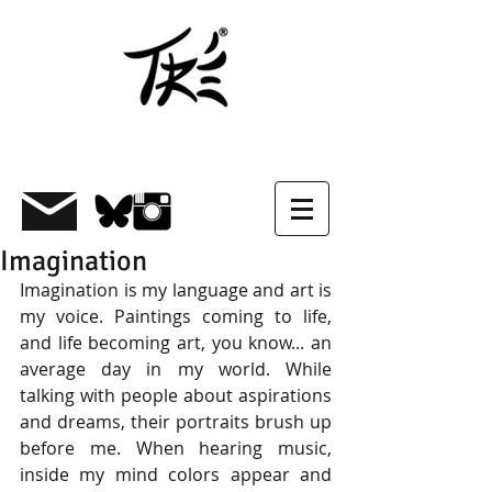
Imagination
Imagination is my language and art is 
my voice. Paintings coming to life, 
and life becoming art, you know... an 
average day in my world. While 
talking with people about aspirations 
and dreams, their portraits brush up 
before me. When hearing music, 
inside my mind colors appear and 